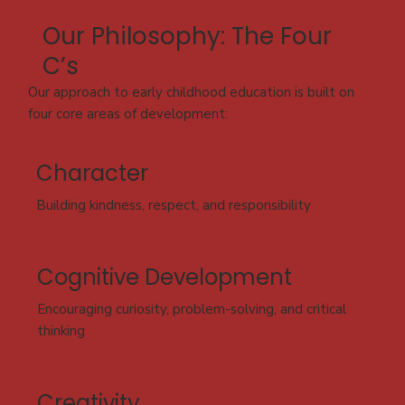
Our Philosophy: The Four
C’s
Our approach to early childhood education is built on
four core areas of development:
Character
Building kindness, respect, and responsibility
Cognitive Development
Encouraging curiosity, problem-solving, and critical
thinking
Creativity