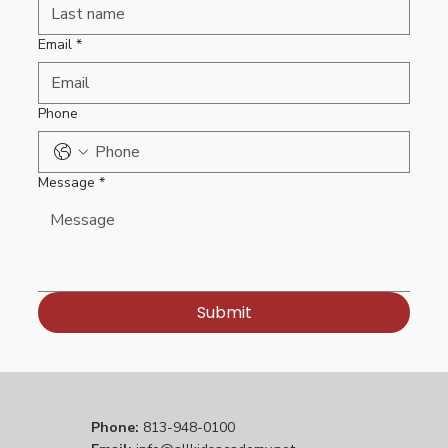
Email
*
Phone
Message
*
Submit
Phone:
813-948-0100