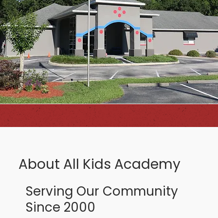
About All Kids Academy
Serving Our Community
Since 2000