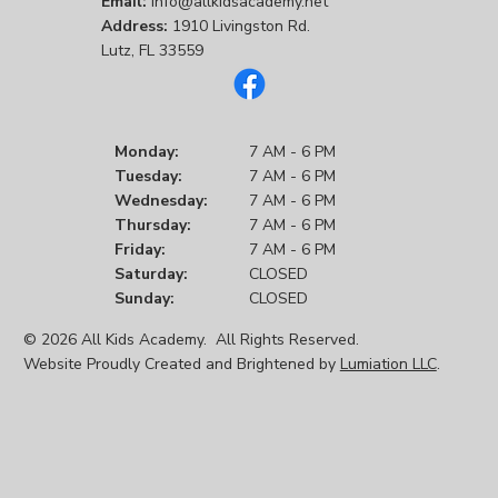
Email:
info@allkidsacademy.net
Address:
1910 Livingston Rd.
Lutz, FL 33559
Monday:
7 AM - 6 PM
Tuesday:
7 AM - 6 PM
Wednesday:
7 AM - 6 PM
Thursday:
7 AM - 6 PM
Friday:
7 AM - 6 PM
Saturday:
CLOSED
Sunday:
CLOSED
© 2026 All Kids Academy. All Rights Reserved.
Website Proudly Created and Brightened by
Lumiation LLC
.