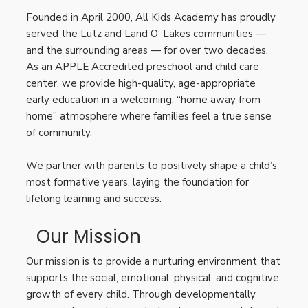
Founded in April 2000, All Kids Academy has proudly
served the Lutz and Land O’ Lakes communities —
and the surrounding areas — for over two decades.
As an APPLE Accredited preschool and child care
center, we provide high-quality, age-appropriate
early education in a welcoming, “home away from
home” atmosphere where families feel a true sense
of community.
We partner with parents to positively shape a child’s
most formative years, laying the foundation for
lifelong learning and success.
Our Mission
Our mission is to provide a nurturing environment that
supports the social, emotional, physical, and cognitive
growth of every child. Through developmentally