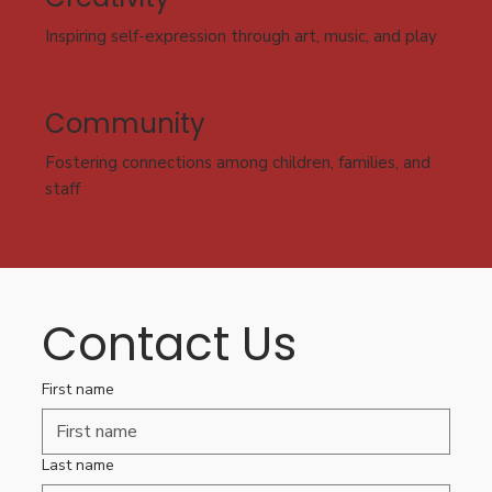
Inspiring self-expression through art, music, and play
Community
Fostering connections among children, families, and
staff
Contact Us
First name
Last name