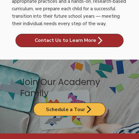
appropriate practices and a hands-on, research-based
curriculum, we prepare each child for a successful
transition into their future school years — meeting
their individual needs every step of the way.
Contact Us to Learn More
Join Our Academy
Family