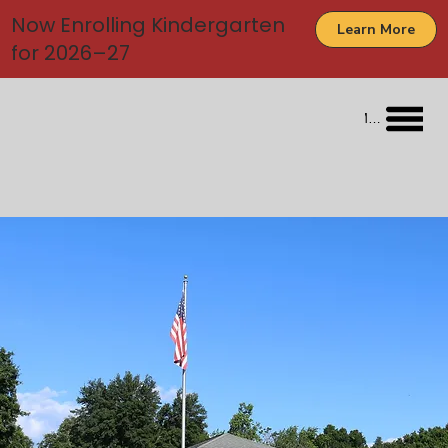
Now Enrolling Kindergarten
Learn More
for 2026–27
Menu